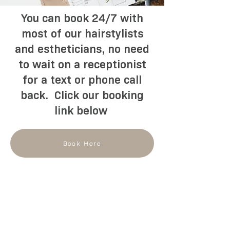
You can book 24/7 with
most of our hairstylists
and estheticians, no need
to wait on a receptionist
for a text or phone call
back. Click our booking
link below
Book Here