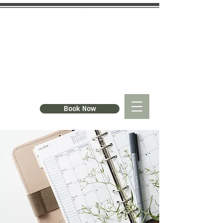
Book Now