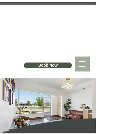
Book Now