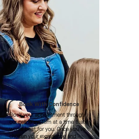
Book With Confidence
Book your appointment through
our online system at a time that
works best for you. Once you’ve
chosen your experience and