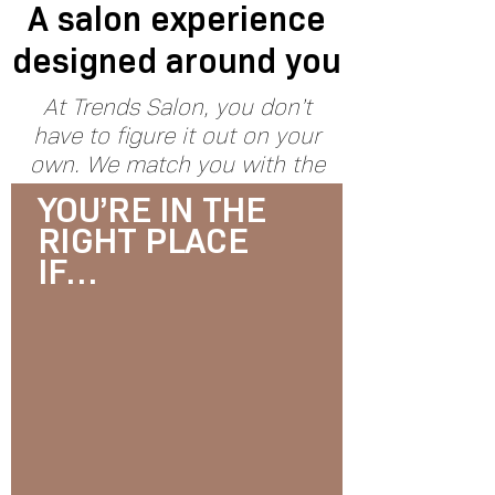
A salon experience
designed around you
At Trends Salon, you don’t
have to figure it out on your
own. We match you with the
right specialist and create a
YOU’RE IN THE
plan that fits your hair, your
RIGHT PLACE
lifestyle, and your goals.
IF…