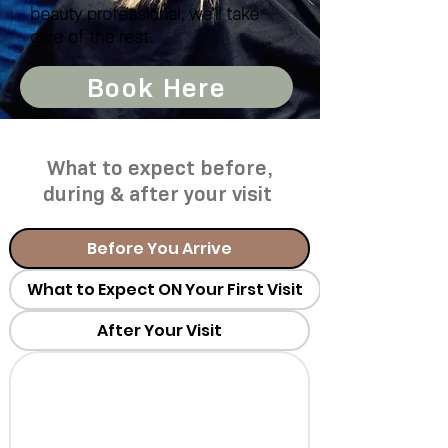
beauty professional, we’ll take
care of the rest.
Book Here
What to expect before,
during & after your visit
Before You Arrive
What to Expect ON Your First Visit
After Your Visit