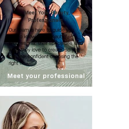
Meet Your Beauty
Professionals
Our team is here to guide you.
Get to know each beauty
professional, their specialties, and
what they love to create, so you
can feel confident choosing the
right fit.
Meet your professional