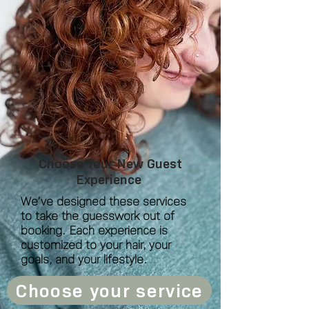
Choose Your New Guest
Experience
We’ve designed these services
to take the guesswork out of
booking. Each experience is
customized to your hair, your
goals, and your lifestyle.
Choose your service